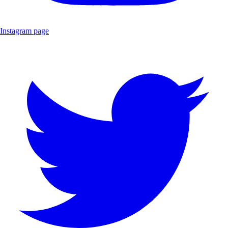
Instagram page