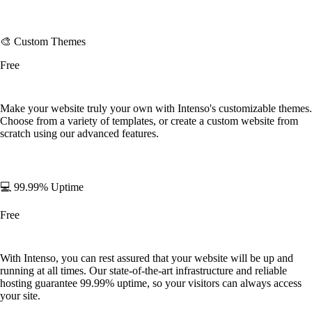
🎨 Custom Themes
Free
Make your website truly your own with Intenso's customizable themes.
Choose from a variety of templates, or create a custom website from
scratch using our advanced features.
💻 99.99% Uptime
Free
With Intenso, you can rest assured that your website will be up and
running at all times. Our state-of-the-art infrastructure and reliable
hosting guarantee 99.99% uptime, so your visitors can always access
your site.