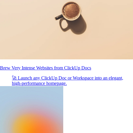
Brew Very Intense Websites from ClickUp Docs
🚀 Launch any ClickUp Doc or Workspace into an elegant,
high-performance homepage.