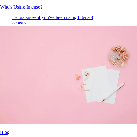
Who's Using Intenso?
Let us know if you've been using Intenso!
ecoeats
Blog