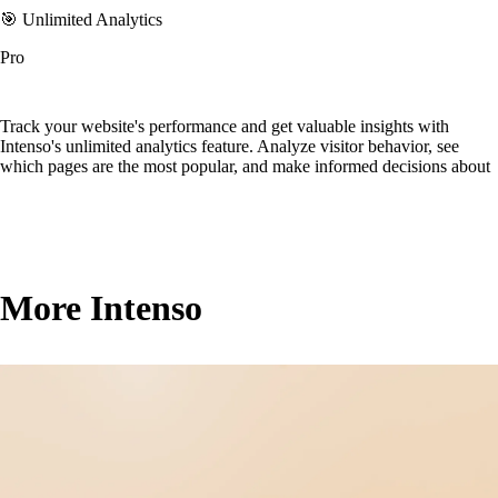
🎯 Unlimited Analytics
Pro
Track your website's performance and get valuable insights with
Intenso's unlimited analytics feature. Analyze visitor behavior, see
which pages are the most popular, and make informed decisions about
More Intenso