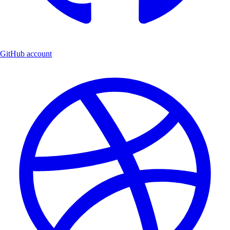
GitHub account