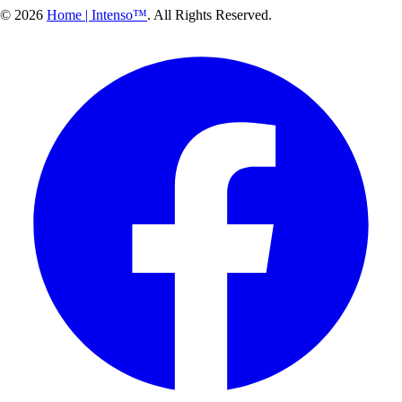
© 2026
Home | Intenso™
. All Rights Reserved.