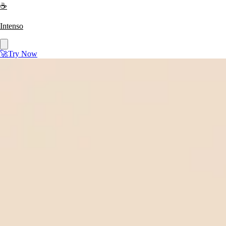
☕
Intenso
🚀
Try Now