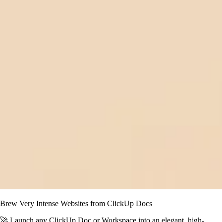
Brew Very Intense Websites from ClickUp Docs
🚀 Launch any ClickUp Doc or Workspace into an elegant, high-