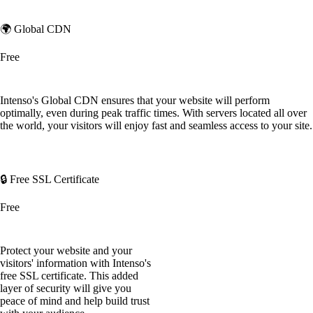
🌍 Global CDN
Free
Intenso's Global CDN ensures that your website will perform
optimally, even during peak traffic times. With servers located all over
the world, your visitors will enjoy fast and seamless access to your site.
🔒 Free SSL Certificate
Free
Protect your website and your
visitors' information with Intenso's
free SSL certificate. This added
layer of security will give you
peace of mind and help build trust