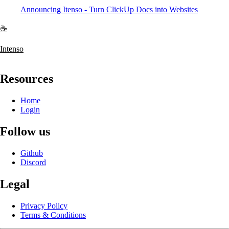
Announcing Itenso - Turn ClickUp Docs into Websites
☕
Intenso
Resources
Home
Login
Follow us
Github
Discord
Legal
Privacy Policy
Terms & Conditions