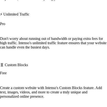
⚡️ Unlimited Traffic
Pro
Don't worry about running out of bandwidth or paying extra fees for
high traffic. Intenso's unlimited traffic feature ensures that your website
can handle even the busiest days.
🧬 Custom Blocks
Free
Create a custom website with Intenso's Custom Blocks feature. Add
text, images, videos, and more to create a truly unique and
personalized online presence.