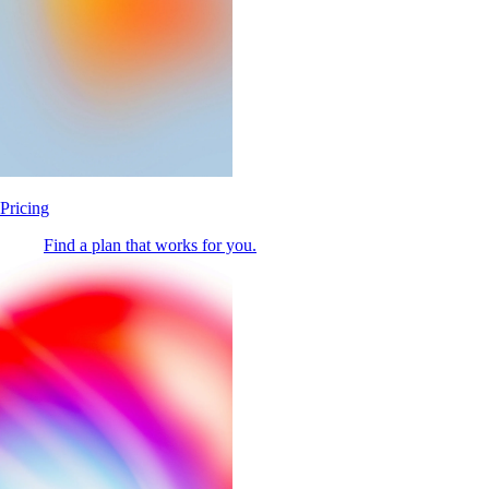
Pricing
Find a plan that works for you.