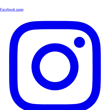
Facebook page