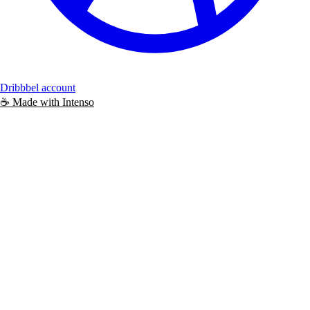
Dribbbel account
☕️
Made with
Intenso