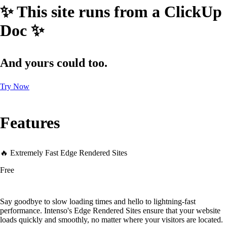
✨ This site runs from a ClickUp
Doc ✨
And yours could too.
Try Now
Features
🔥 Extremely Fast Edge Rendered Sites
Free
Say goodbye to slow loading times and hello to lightning-fast
performance. Intenso's Edge Rendered Sites ensure that your website
loads quickly and smoothly, no matter where your visitors are located.