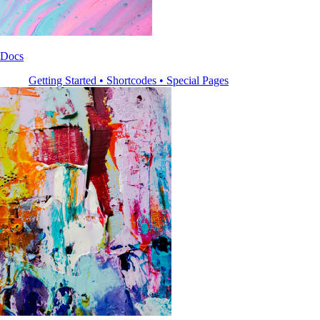
Docs
Getting Started • Shortcodes • Special Pages