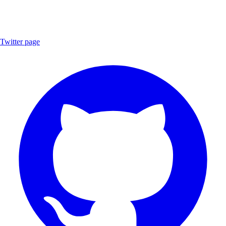
Twitter page