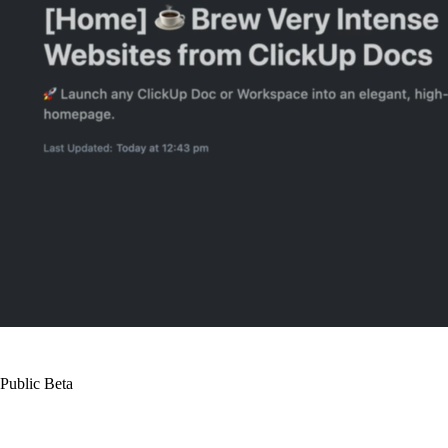
Public Beta