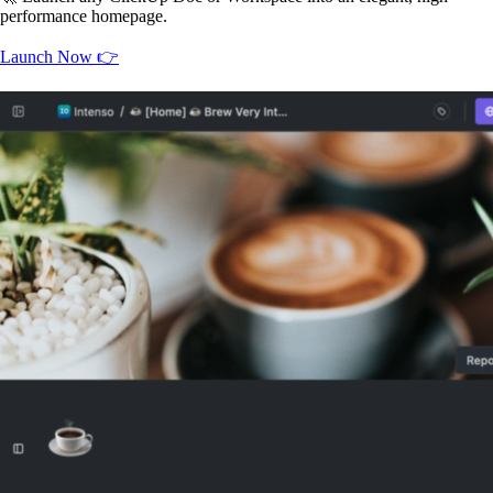
performance homepage.
Launch Now 👉