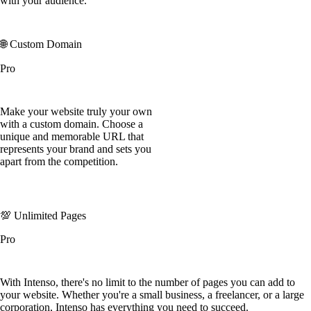
with your audience.
🌐 Custom Domain
Pro
Make your website truly your own
with a custom domain. Choose a
unique and memorable URL that
represents your brand and sets you
apart from the competition.
💯 Unlimited Pages
Pro
With Intenso, there's no limit to the number of pages you can add to
your website. Whether you're a small business, a freelancer, or a large
corporation, Intenso has everything you need to succeed.