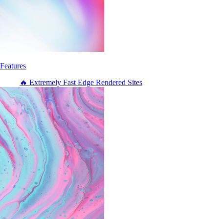
Features
🔥 Extremely Fast Edge Rendered Sites