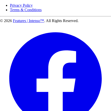
Privacy Policy
Terms & Conditions
© 2026
Features | Intenso™
. All Rights Reserved.