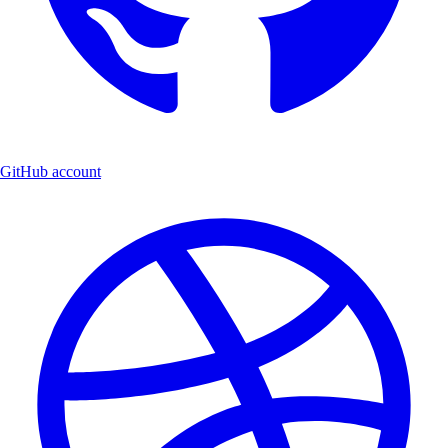
GitHub account