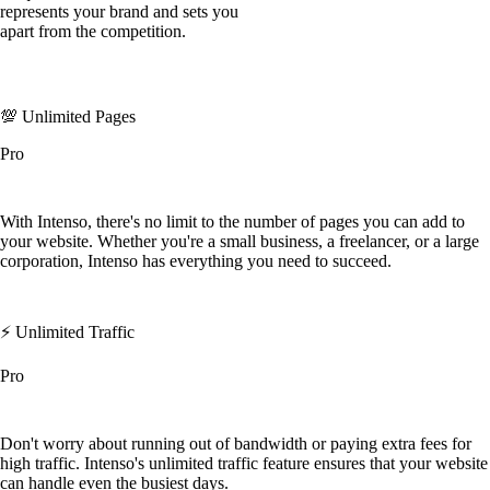
represents your brand and sets you
apart from the competition.
💯 Unlimited Pages
Pro
With Intenso, there's no limit to the number of pages you can add to
your website. Whether you're a small business, a freelancer, or a large
corporation, Intenso has everything you need to succeed.
⚡️ Unlimited Traffic
Pro
Don't worry about running out of bandwidth or paying extra fees for
high traffic. Intenso's unlimited traffic feature ensures that your website
can handle even the busiest days.