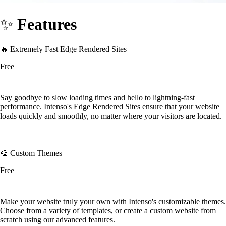
✨
Features
🔥 Extremely Fast Edge Rendered Sites
Free
Say goodbye to slow loading times and hello to lightning-fast
performance. Intenso's Edge Rendered Sites ensure that your website
loads quickly and smoothly, no matter where your visitors are located.
🎨 Custom Themes
Free
Make your website truly your own with Intenso's customizable themes.
Choose from a variety of templates, or create a custom website from
scratch using our advanced features.