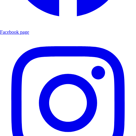
Facebook page