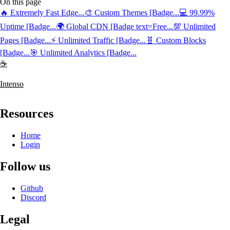
On this page
🔥 Extremely Fast Edge...
🎨 Custom Themes [Badge...
💻 99.99%
Uptime [Badge...
🌍 Global CDN [Badge text=Free...
💯 Unlimited
Pages [Badge...
⚡️ Unlimited Traffic [Badge...
🧬 Custom Blocks
[Badge...
🎯 Unlimited Analytics [Badge...
☕
Intenso
Resources
Home
Login
Follow us
Github
Discord
Legal