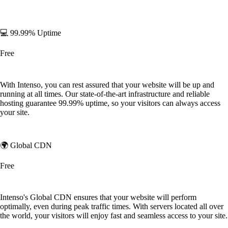
💻 99.99% Uptime
Free
With Intenso, you can rest assured that your website will be up and
running at all times. Our state-of-the-art infrastructure and reliable
hosting guarantee 99.99% uptime, so your visitors can always access
your site.
🌍 Global CDN
Free
Intenso's Global CDN ensures that your website will perform
optimally, even during peak traffic times. With servers located all over
the world, your visitors will enjoy fast and seamless access to your site.