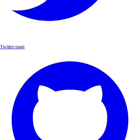
Twitter page