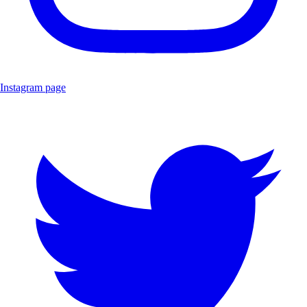
Instagram page