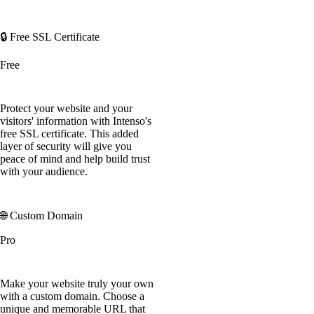
🔒 Free SSL Certificate
Free
Protect your website and your
visitors' information with Intenso's
free SSL certificate. This added
layer of security will give you
peace of mind and help build trust
with your audience.
🌐 Custom Domain
Pro
Make your website truly your own
with a custom domain. Choose a
unique and memorable URL that