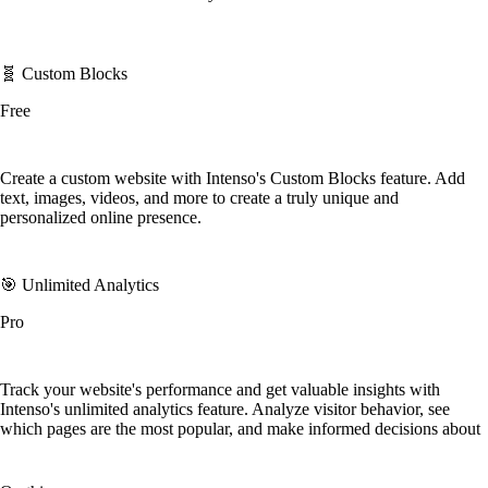
🧬 Custom Blocks
Free
Create a custom website with Intenso's Custom Blocks feature. Add
text, images, videos, and more to create a truly unique and
personalized online presence.
🎯 Unlimited Analytics
Pro
Track your website's performance and get valuable insights with
Intenso's unlimited analytics feature. Analyze visitor behavior, see
which pages are the most popular, and make informed decisions about