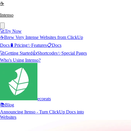
☕
Intenso
🚀
Try Now
☕
Brew Very Intense Websites from ClickUp
Docs
🔋
Pricing
✨
Features
📋
Docs
🚀
Getting Started
👍
Shortcodes
✨
Special Pages
Who's Using Intenso?
ecoeats
📚
Blog
Announcing Itenso - Turn ClickUp Docs into
Websites