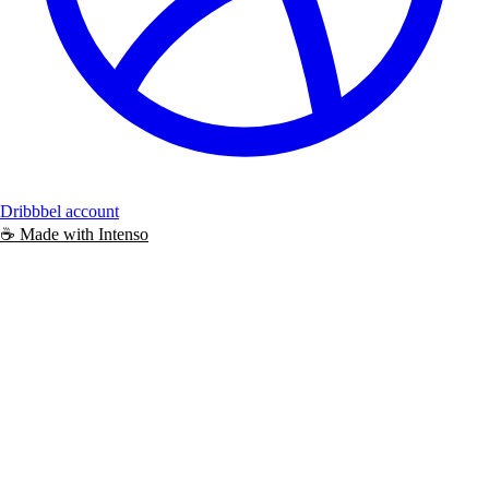
Dribbbel account
☕️
Made with
Intenso