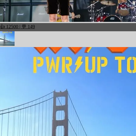
👍 12500 | 💬 149