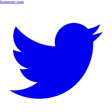
Instagram page