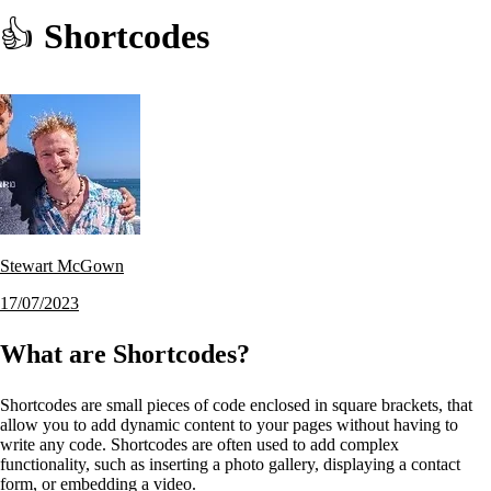
👍
Shortcodes
Stewart McGown
17/07/2023
What are Shortcodes?
Shortcodes are small pieces of code enclosed in square brackets, that
allow you to add dynamic content to your pages without having to
write any code. Shortcodes are often used to add complex
functionality, such as inserting a photo gallery, displaying a contact
form, or embedding a video.